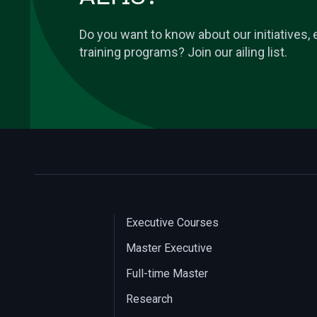
Do you want to know about our initiatives
training programs? Join our ailing list.
Executive Courses
Master Executive
Full-time Master
Research