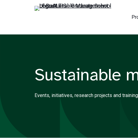
Pr
Sustainable 
Events, initiatives, research projects and trai