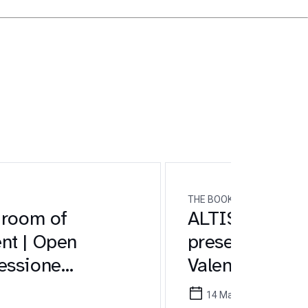
THE BOOK
 room of
ALTIS at the 2
nt | Open
presentation o
essione
Valentina Lan
Pedrini
14 May 2026