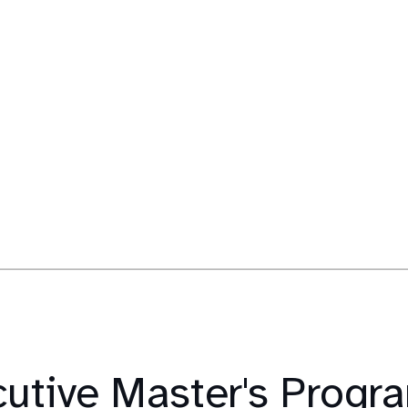
cutive Master's Prog