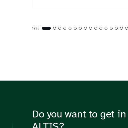
1/35
Do you want to get in
ALTIS?