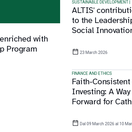
SUSTAINABLE DEVELOPMENT |
ALTIS' contribut
to the Leadershi
Social Innovatio
 enriched with
and the Sustaina
hip Program
Development Go
23 March 2026
FINANCE AND ETHICS
Faith-Consistent
Investing: A Way
Forward for Cath
Investors
Dal 09 March 2026 al 10 Ma