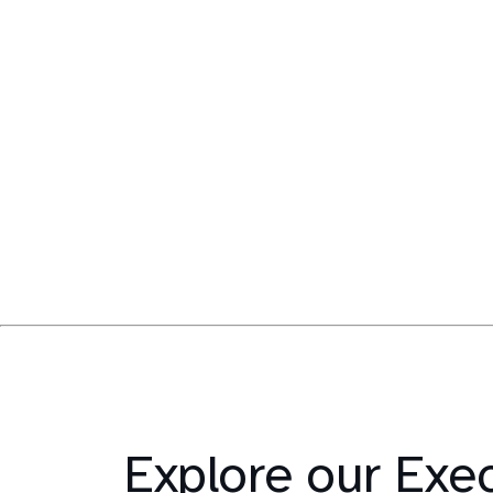
Explore our Exe