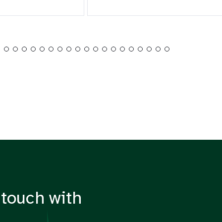
 touch with