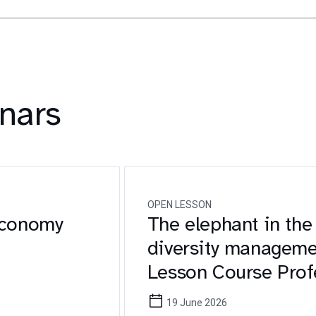
nars
OPEN LESSON
Economy
The elephant in the
diversity manageme
Lesson Course Prof
Sostenibilità
19 June 2026