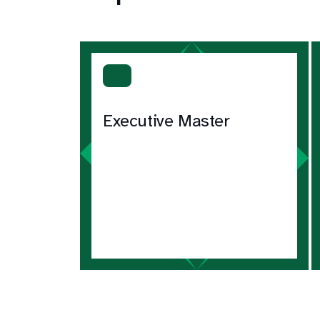
Executive Master