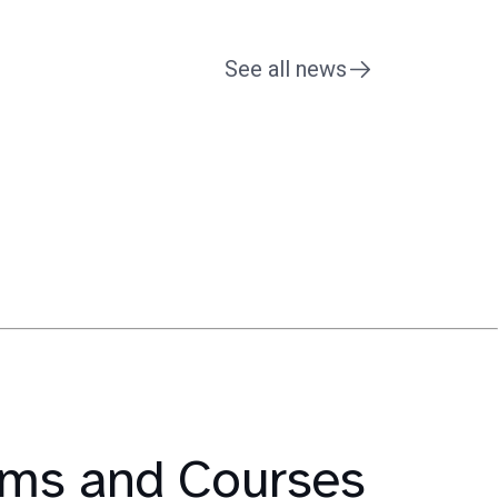
See all news
rams and Courses