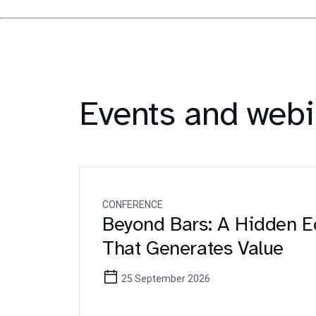
Events and webi
CONFERENCE
Beyond Bars: A Hidden 
That Generates Value
25 September 2026