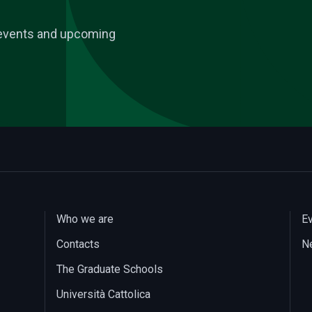
, events and upcoming
Who we are
E
Contacts
N
The Graduate Schools
Università Cattolica