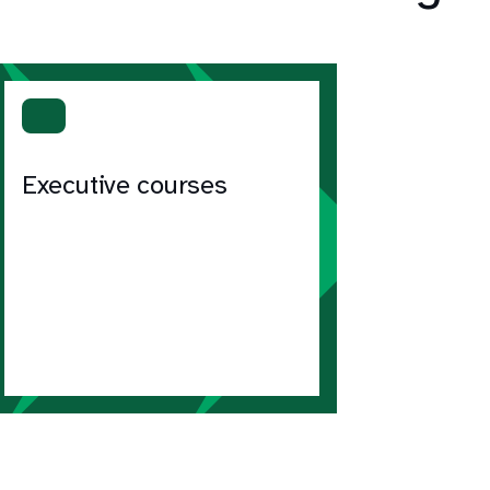
Executive courses