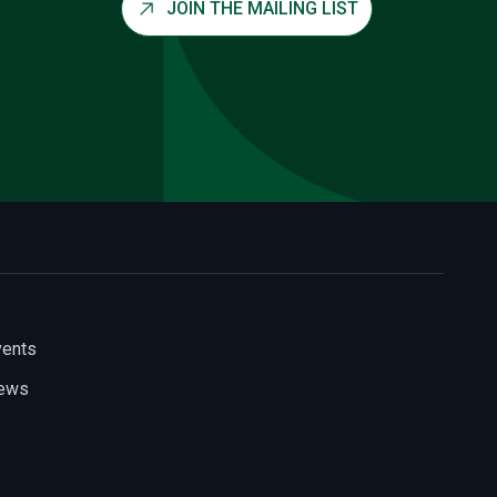
JOIN THE MAILING LIST
vents
ews