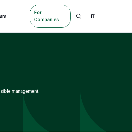
For
are
IT
Companies
onsible management.