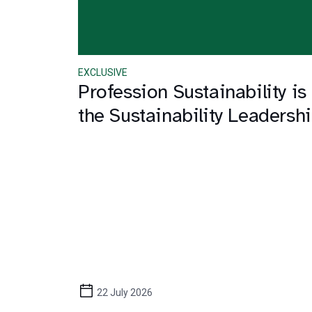
EXCLUSIVE
Profession Sustainability is
the Sustainability Leaders
22 July 2026