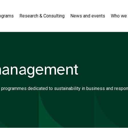
ograms
Research & Consulting
News and events
Who we 
management
ning programmes dedicated to sustainability in business and resp