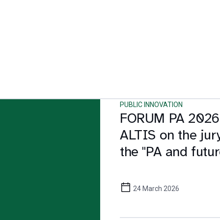
PUBLIC INNOVATION
FORUM PA 2026
ALTIS on the jury
the "PA and futur
award
24 March 2026