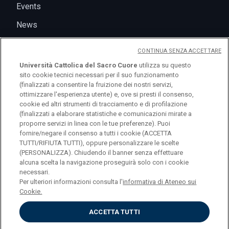
Events
News
CONTINUA SENZA ACCETTARE
Università Cattolica del Sacro Cuore
utilizza su questo
sito cookie tecnici necessari per il suo funzionamento
(finalizzati a consentire la fruizione dei nostri servizi,
ottimizzare l'esperienza utente) e, ove si presti il consenso,
cookie ed altri strumenti di tracciamento e di profilazione
(finalizzati a elaborare statistiche e comunicazioni mirate a
logo UC
proporre servizi in linea con le tue preferenze). Puoi
fornire/negare il consenso a tutti i cookie (ACCETTA
TUTTI/RIFIUTA TUTTI), oppure personalizzare le scelte
© Università Cattolica del Sacro Cuore Largo A.
(PERSONALIZZA). Chiudendo il banner senza effettuare
alcuna scelta la navigazione proseguirà solo con i cookie
Gemelli 1, 20123 Milano PI 02133120150
necessari.
Per ulteriori informazioni consulta l'
informativa di Ateneo sui
Cookie.
ACCETTA TUTTI
Privacy
Cookies