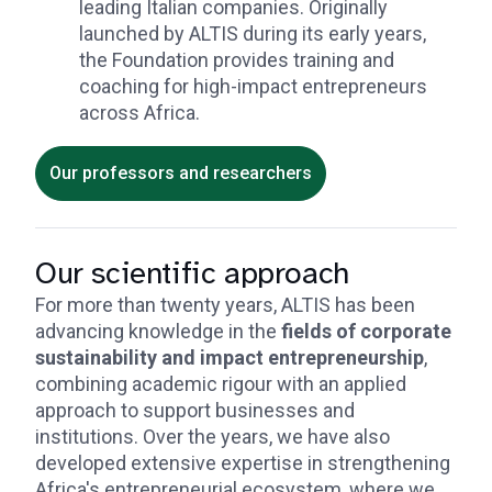
leading Italian companies. Originally
launched by ALTIS during its early years,
the Foundation provides training and
coaching for high-impact entrepreneurs
across Africa.
Our professors and researchers
Our scientific approach
For more than twenty years, ALTIS has been
advancing knowledge in the
fields of corporate
sustainability and impact entrepreneurship
,
combining academic rigour with an applied
approach to support businesses and
institutions. Over the years, we have also
developed extensive expertise in strengthening
Africa's entrepreneurial ecosystem, where we