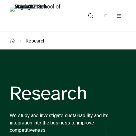
IT
Research
Research
We study and investigate sustainability and its
integration into the business to improve
competitiveness.