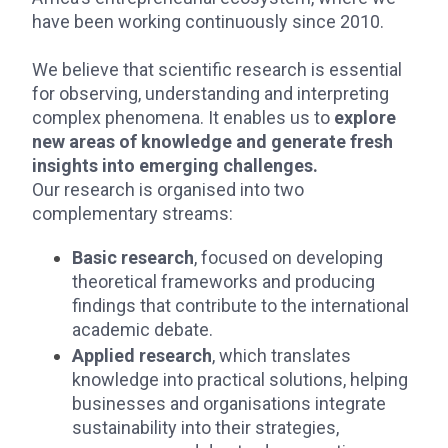
have been working continuously since 2010.
We believe that scientific research is essential
for observing, understanding and interpreting
complex phenomena. It enables us to
explore
new areas of knowledge and generate fresh
insights into emerging challenges.
Our research is organised into two
complementary streams:
Basic research
, focused on developing
theoretical frameworks and producing
findings that contribute to the international
academic debate.
Applied research
, which translates
knowledge into practical solutions, helping
businesses and organisations integrate
sustainability into their strategies,