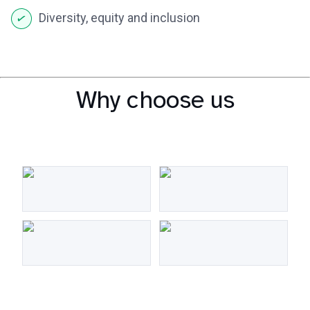
Diversity, equity and inclusion
Why choose us