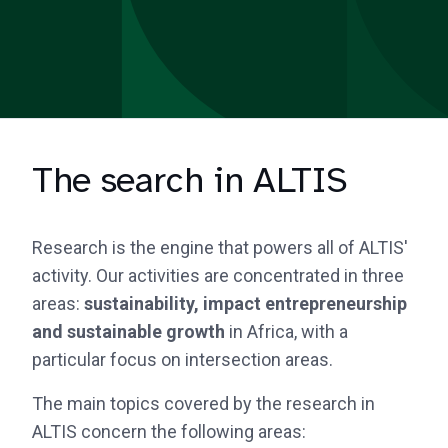
The search in ALTIS
Research is the engine that powers all of ALTIS'
activity. Our activities are concentrated in three
areas:
sustainability, impact entrepreneurship
and sustainable growth
in Africa, with a
particular focus on intersection areas.
The main topics covered by the research in
ALTIS concern the following areas: