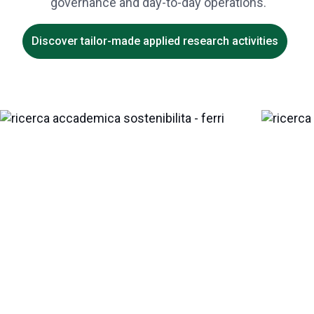
governance and day-to-day operations.
Discover tailor-made applied research activities