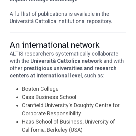
A full list of publications is available in the
Università Cattolica institutional repository.
An international network
ALTIS researchers systematically collaborate
with the
Università Cattolica network
and with
other
prestigious universities and research
centers at international level
, such as:
Boston College
Cass Business School
Cranfield University's Doughty Centre for
Corporate Responsibility
Haas School of Business, University of
California, Berkeley (USA)