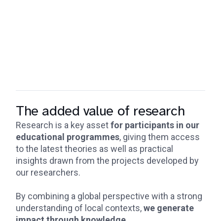
The added value of research
Research is a key asset
for participants in our
educational programmes
, giving them access
to the latest theories as well as practical
insights drawn from the projects developed by
our researchers.
By combining a global perspective with a strong
understanding of local contexts,
we generate
impact through knowledge
.