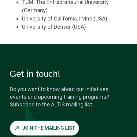
TUM: The Entrepreneurial University
(Germany)
University of California, Irvine (USA)
University of Denver (USA)
Get in touch!
Do you want to know about our initiatives,
events and upcoming training programs?
Subscribe to the ALTIS mailing list.
JOIN THE MAILING LIST