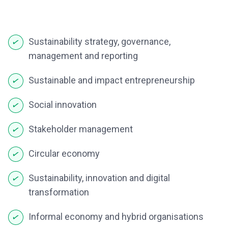
Sustainability strategy, governance,
management and reporting
Sustainable and impact entrepreneurship
Social innovation
Stakeholder management
Circular economy
Sustainability, innovation and digital
transformation
Informal economy and hybrid organisations