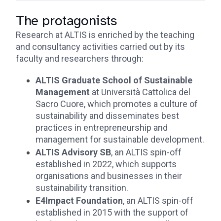
The protagonists
Research at ALTIS is enriched by the teaching
and consultancy activities carried out by its
faculty and researchers through:
ALTIS Graduate School of Sustainable
Management
at Università Cattolica del
Sacro Cuore, which promotes a culture of
sustainability and disseminates best
practices in entrepreneurship and
management for sustainable development.
ALTIS Advisory SB
, an ALTIS spin-off
established in 2022, which supports
organisations and businesses in their
sustainability transition.
E4Impact Foundation
, an ALTIS spin-off
established in 2015 with the support of