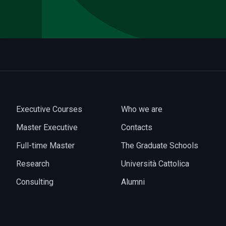
Executive Courses
Who we are
Master Executive
Contacts
Full-time Master
The Graduate Schools
Research
Università Cattolica
Consulting
Alumni