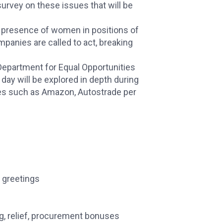
survey on these issues that will be
e presence of women in positions of
ompanies are called to act, breaking
Department for Equal Opportunities
 day will be explored in depth during
es such as Amazon, Autostrade per
 greetings
g, relief, procurement bonuses