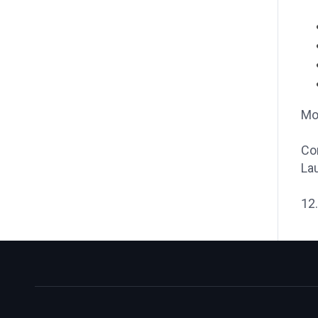
Mod
Co
Lau
12