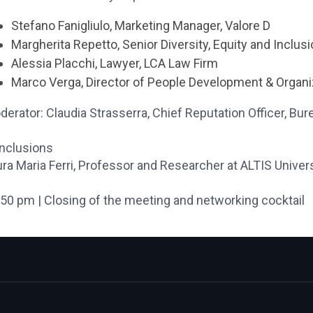
Stefano Fanigliulo, Marketing Manager, Valore D
Margherita Repetto, Senior Diversity, Equity and Inclu
Alessia Placchi, Lawyer, LCA Law Firm
Marco Verga, Director of People Development & Organiz
erator: Claudia Strasserra, Chief Reputation Officer,
Bure
nclusions
ra Maria Ferri, Professor and Researcher at ALTIS Univers
.50 pm | Closing of the meeting and networking cocktail