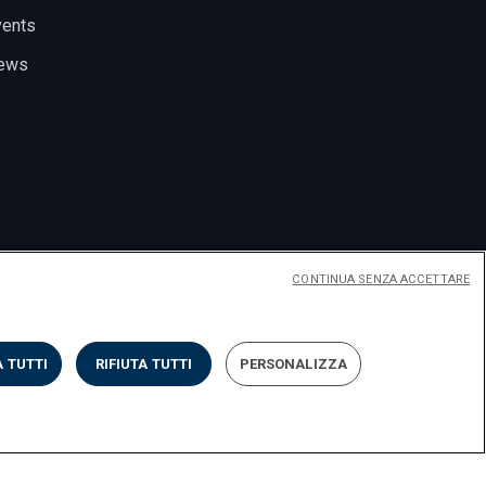
vents
ews
CONTINUA SENZA ACCETTARE
 TUTTI
RIFIUTA TUTTI
PERSONALIZZA
Privacy
Cookies
Impostazione dei cookies