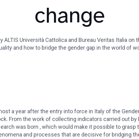
change
 ALTIS Università Cattolica and Bureau Veritas Italia on 
uality and how to bridge the gender gap in the world of wo
ost a year after the entry into force in Italy of the Gender 
ck. From the work of collecting indicators carried out by 
earch was born , which would make it possible to grasp t
enomena and processes that are decisive for bridging th