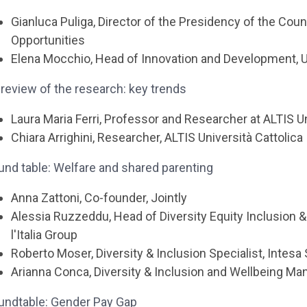
Gianluca Puliga, Director of the Presidency of the Coun
Opportunities
Elena Mocchio, Head of Innovation and Development, UN
review of the research: key trends
Laura Maria Ferri, Professor and Researcher at ALTIS Un
Chiara Arrighini, Researcher, ALTIS Università Cattolica
und table: Welfare and shared parenting
Anna Zattoni, Co-founder, Jointly
Alessia Ruzzeddu, Head of Diversity Equity Inclusion
l'Italia Group
Roberto Moser, Diversity & Inclusion Specialist, Intesa
Arianna Conca, Diversity & Inclusion and Wellbeing Ma
undtable: Gender Pay Gap