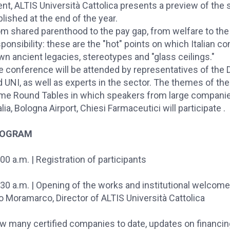
nt, ALTIS Università Cattolica presents a preview of the 
lished at the end of the year.
om shared parenthood to the pay gap, from welfare to th
ponsibility: these are the "hot" points on which Italian c
n ancient legacies, stereotypes and "glass ceilings."
e conference will be attended by representatives of the 
 UNI, as well as experts in the sector. The themes of the
me Round Tables in which speakers from large compani
talia, Bologna Airport, Chiesi Farmaceutici will participate .
ROGRAM
00 a.m. | Registration of participants
30 a.m. | Opening of the works and institutional welcome
o Moramarco, Director of ALTIS Università Cattolica
w many certified companies to date, updates on financin