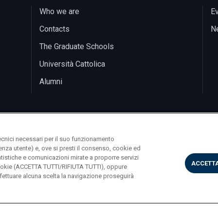
Who we are
E
Contacts
N
The Graduate Schools
Università Cattolica
Alumni
ecnici necessari per il suo funzionamento
rienza utente) e, ove si presti il consenso, cookie ed
statistiche e comunicazioni mirate a proporre servizi
ACCETTA
i cookie (ACCETTA TUTTI/RIFIUTA TUTTI), oppure
ettuare alcuna scelta la navigazione proseguirà
Largo A. Gemelli 1, 20123 Milano PI 02133120150