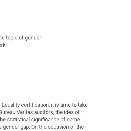
the topic of gender
rk.
Equality certification, it is time to take
Bureau Veritas auditors, the idea of
he statistical significance of some
e gender gap. On the occasion of the