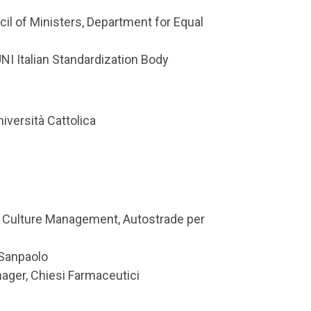
cil of Ministers, Department for Equal
I Italian Standardization Body
iversità Cattolica
 & Culture Management, Autostrade per
 Sanpaolo
nager, Chiesi Farmaceutici