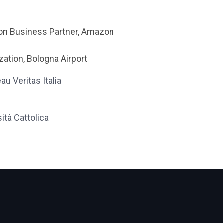
sion Business Partner, Amazon
ation, Bologna Airport
au Veritas Italia
ità Cattolica