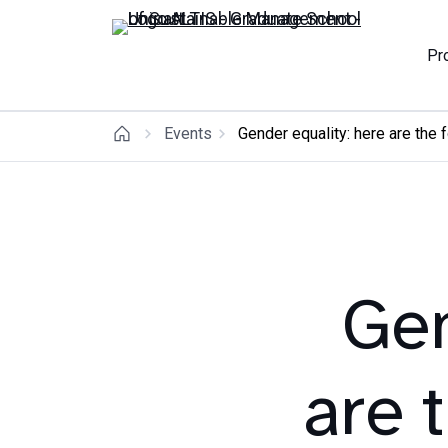
Pr
Events
Gender equality: here are the 
Gen
are 