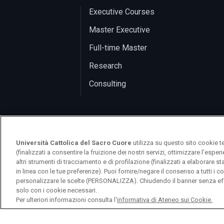
Executive Courses
Master Executive
Full-time Master
Research
Consulting
Università Cattolica del Sacro Cuore
utilizza su questo sito cookie t
(finalizzati a consentire la fruizione dei nostri servizi, ottimizzare l'espe
altri strumenti di tracciamento e di profilazione (finalizzati a elaborare 
in linea con le tue preferenze). Puoi fornire/negare il consenso a tutti 
logo UC
personalizzare le scelte (PERSONALIZZA). Chiudendo il banner senza eff
solo con i cookie necessari.
Per ulteriori informazioni consulta l'
informativa di Ateneo sui Cookie.
© Università Cattolica del Sacro Cuore 