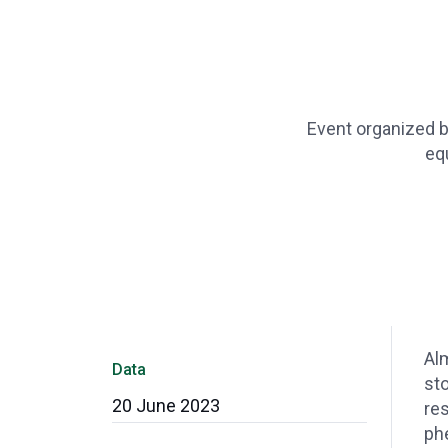
Event organized by
eq
Alm
Data
sto
20 June 2023
res
ph