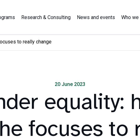
ograms
Research & Consulting
News and events
Who we 
focuses to really change
20 June 2023
der equality: 
the focuses to r