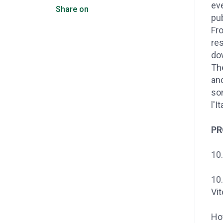
eve
Share on
pub
Fr
res
dow
Th
and
so
l'I
P
10.
10.
Vit
Ho