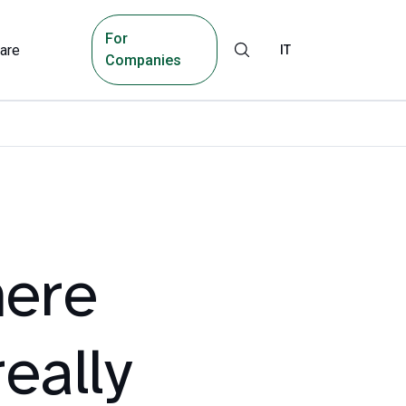
For
are
IT
Companies
here
eally