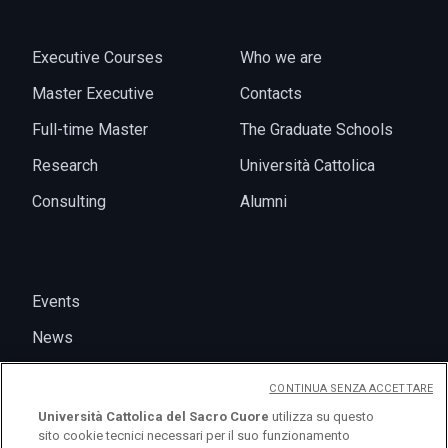
Executive Courses
Who we are
Master Executive
Contacts
Full-time Master
The Graduate Schools
Research
Università Cattolica
Consulting
Alumni
Events
News
CONTINUA SENZA ACCETTARE
Università Cattolica del Sacro Cuore
utilizza su questo
sito cookie tecnici necessari per il suo funzionamento