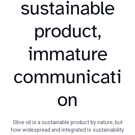
sustainable
product,
immature
communicati
on
Olive oil is a sustainable product by nature, but
how widespread and integrated is sustainability