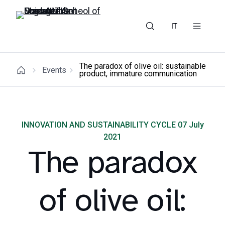
IT
The paradox of olive oil: sustainable
Events
product, immature communication
INNOVATION AND SUSTAINABILITY CYCLE 07 July
2021
The paradox
of olive oil: