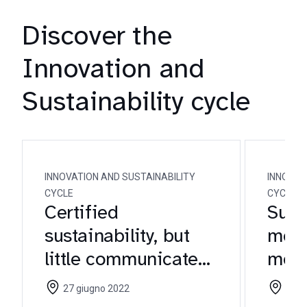
Discover the
Innovation and
Sustainability cycle
INNOVATION AND SUSTAINABILITY
INNOVAT
CYCLE
CYCLE
Certified
Susta
sustainability, but
meat
little communicated:
meat
the necessary turn
focu
27 giugno 2022
25 m
for wine brands
com