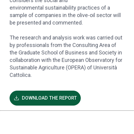
considers the social and
environmental sustainability practices of a
sample of companies in the olive-oil sector will
be presented and commented.
The research and analysis work was carried out
by professionals from the Consulting Area of
the Graduate School of Business and Society in
collaboration with the European Observatory for
Sustainable Agriculture (OPERA) of Università
Cattolica.
DOWNLOAD THE REPORT