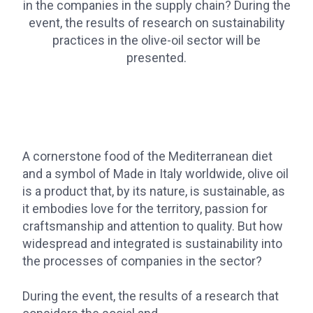
in the companies in the supply chain? During the
event, the results of research on sustainability
practices in the olive-oil sector will be
presented.
A cornerstone food of the Mediterranean diet
and a symbol of Made in Italy worldwide, olive oil
is a product that, by its nature, is sustainable, as
it embodies love for the territory, passion for
craftsmanship and attention to quality. But how
widespread and integrated is sustainability into
the processes of companies in the sector?
During the event, the results of a research that