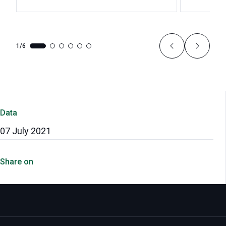
1/6
Data
07 July 2021
Share on