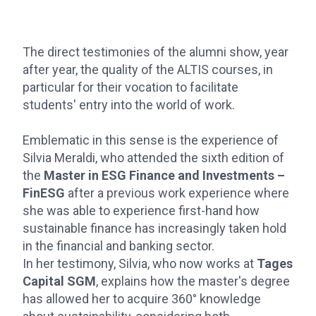
The direct testimonies of the alumni show, year
after year, the quality of the ALTIS courses, in
particular for their vocation to facilitate
students' entry into the world of work.
Emblematic in this sense is the experience of
Silvia Meraldi, who attended the sixth edition of
the
Master in ESG Finance and Investments –
FinESG
after a previous work experience where
she was able to experience first-hand how
sustainable finance has increasingly taken hold
in the financial and banking sector.
In her testimony, Silvia, who now works at
Tages
Capital SGM
, explains how the master's degree
has allowed her to acquire 360° knowledge