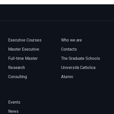
Executive Courses
Who we are
Master Executive
Contacts
Full-time Master
The Graduate Schools
Research
Università Cattolica
Consulting
Alumni
Events
News