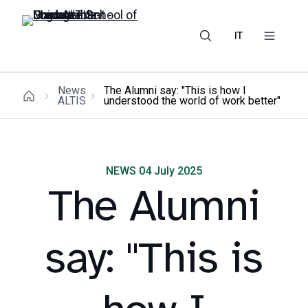
IT
News
The Alumni say: "This is how I
ALTIS
understood the world of work better"
NEWS 04 July 2025
The Alumni
say: "This is