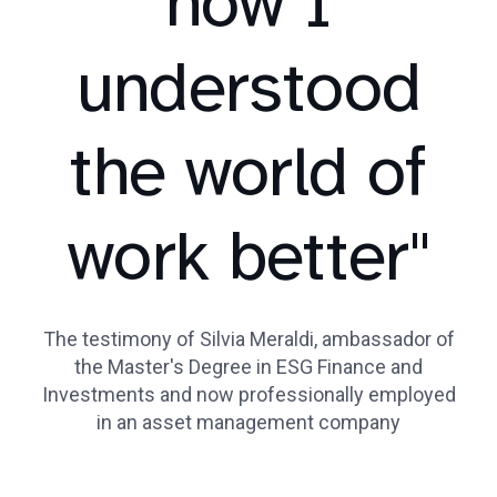
how I
understood
the world of
work better"
The testimony of Silvia Meraldi, ambassador of
the Master's Degree in ESG Finance and
Investments and now professionally employed
in an asset management company