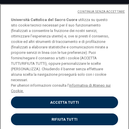
CONTINUA SENZA ACCETTARE
Università Cattolica del Sacro Cuore
utilizza su questo
sito cookie tecnici necessari per il suo funzionamento
(finalizzati a consentire la fruizione dei nostri servizi,
ottimizzare l'esperienza utente) e, ove si presti il consenso,
cookie ed altri strumenti di tracciamento e di profilazione
(finalizzati a elaborare statistiche e comunicazioni mirate a
logo UC
proporre servizi in linea con le tue preferenze). Puoi
fornire/negare il consenso a tutti i cookie (ACCETTA
TUTTI/RIFIUTA TUTTI), oppure personalizzare le scelte
© Università Cattolica del Sacro Cuore Largo A.
(PERSONALIZZA). Chiudendo il banner senza effettuare
alcuna scelta la navigazione proseguirà solo con i cookie
Gemelli 1, 20123 Milano PI 02133120150
necessari.
Per ulteriori informazioni consulta l'
informativa di Ateneo sui
Cookie.
ACCETTA TUTTI
Privacy
Cookies
Impostazione dei cookies
RIFIUTA TUTTI