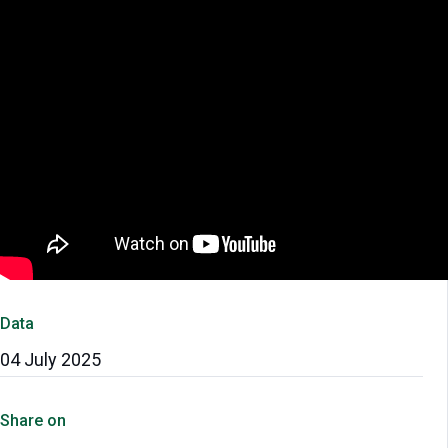
Data
04 July 2025
Share on