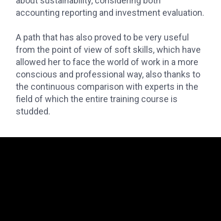
about sustainability, considering both
accounting reporting and investment evaluation.
A path that has also proved to be very useful
from the point of view of soft skills, which have
allowed her to face the world of work in a more
conscious and professional way, also thanks to
the continuous comparison with experts in the
field of which the entire training course is
studded.