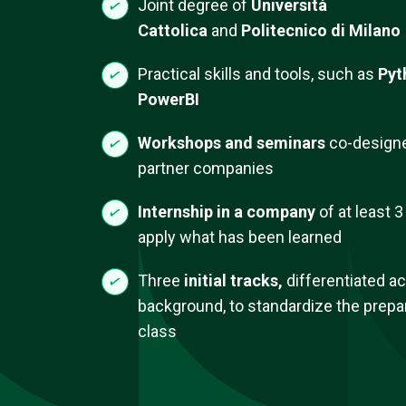
Joint degree of
Università
Cattolica
and
Politecnico di Milano
Practical skills and tools, such as
Pyt
PowerBI
Workshops and seminars
co-designe
partner companies
Internship
in a company
of at least 
apply what has been learned
Three
initial tracks,
differentiated a
background, to standardize the prepar
class