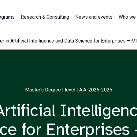
ograms
Research & Consulting
News and events
Who we 
r in Artificial Intelligence and Data Science for Enterprises – M
Master's Degree I level | A.A. 2025-2026
rtificial Intellige
ce for Enterprises