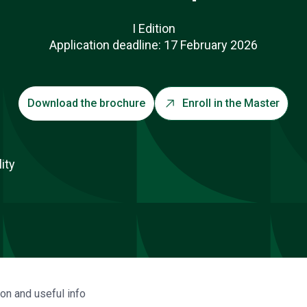
I Edition
Application deadline: 17 February 2026
Download the brochure
Enroll in the Master
ion and useful info