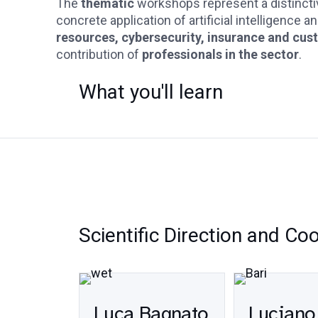
The
thematic
workshops represent a distinct
concrete application of artificial intelligence 
resources, cybersecurity, insurance and cus
contribution of
professionals in the sector
.
What you'll learn
Scientific Direction and Co
Luca Bagnato
Luciano