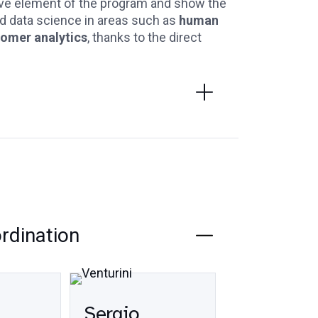
ive element of the program and show the
and data science in areas such as
human
tomer analytics
, thanks to the direct
ordination
Sergio