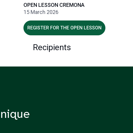
OPEN LESSON CREMONA
15 March 2026
REGISTER FOR THE OPEN LESSON
Recipients
nique