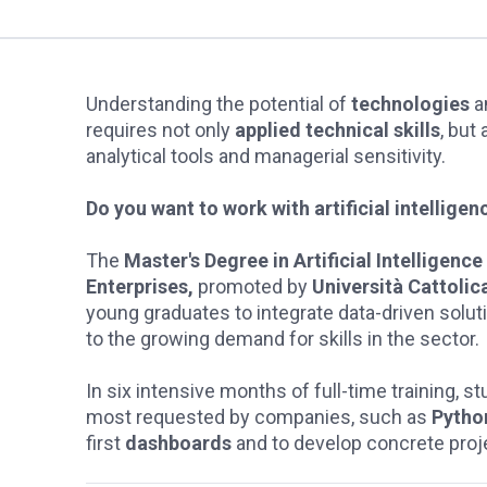
Understanding the potential of
technologies
a
requires not only
applied technical skills
, but
analytical tools and managerial sensitivity.
Do you want to work with artificial intellig
The
Master's Degree in Artificial Intelligenc
Enterprises,
promoted by
Università Cattolic
young graduates to integrate data-driven solu
to the growing demand for skills in the sector.
In six intensive months of full-time training, 
most requested by companies, such as
Pytho
first
dashboards
and to develop concrete proj