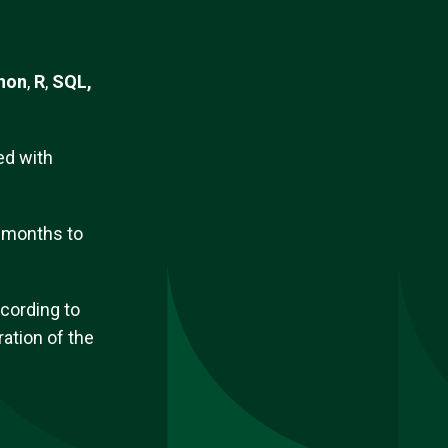
hon
,
R
,
SQL,
d with
3 months
to
ccording to
ation of the