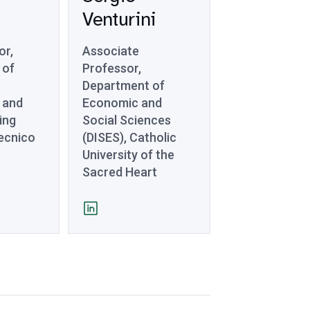
Venturini
or,
Associate
 of
Professor,
Department of
 and
Economic and
ing
Social Sciences
tecnico
(DISES), Catholic
University of the
Sacred Heart