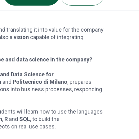
nd translating it into value for the company
 also a
vision
capable of integrating
ence and data science in the company?
e and Data Science for
a
and
Politecnico di Milano
, prepares
tions into business processes, responding
students will learn how to use the languages
n
,
R
and
SQL
, to build the
ects on real use cases.