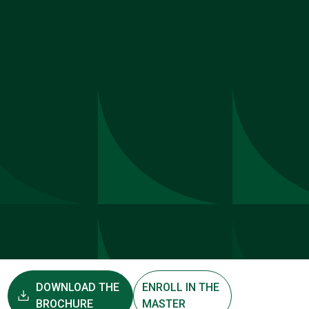
DOWNLOAD THE
ENROLL IN THE
BROCHURE
MASTER