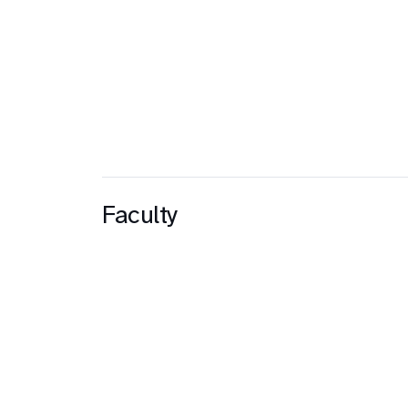
Faculty