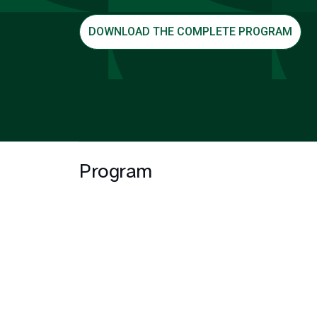
DOWNLOAD THE COMPLETE PROGRAM
Program