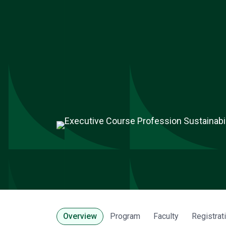
Overview
Program
Faculty
Registrat