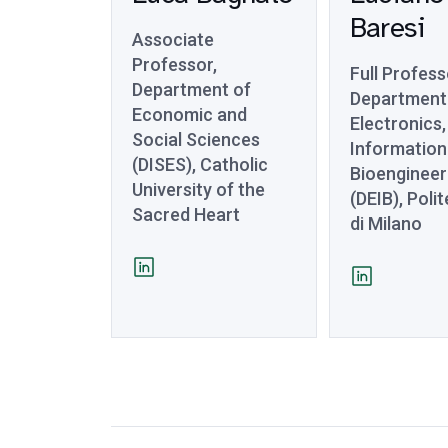
Baresi
Associate
Professor,
Full Profess
Department of
Department
Economic and
Electronics,
Social Sciences
Information
(DISES), Catholic
Bioengineer
University of the
(DEIB), Poli
Sacred Heart
di Milano