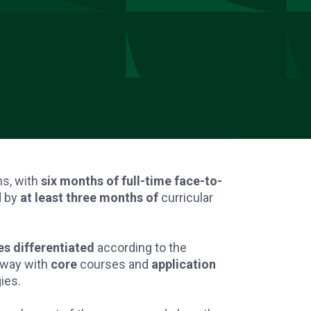
hs, with
six months of full-time face-to-
d by
at least three months of
curricular
s differentiated
according to the
rway with
core
courses and
application
ies.