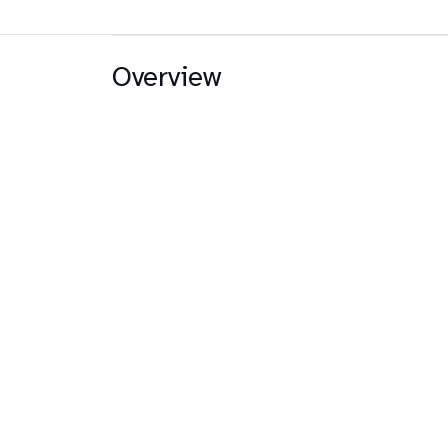
Overview