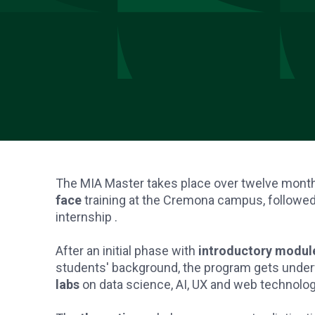
The MIA Master takes place over twelve mont
face
training at the Cremona campus, followe
internship .
After an initial phase with
introductory module
students' background, the program gets unde
labs
on data science, AI, UX and web technolog