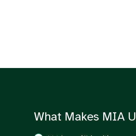
What Makes MIA U