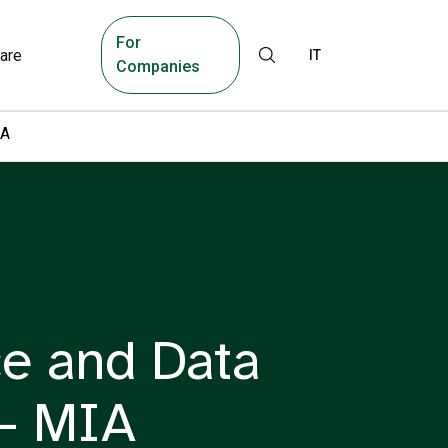
For
are
IT
Companies
IA
nce and Data
 – MIA