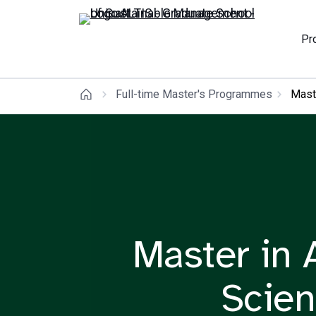
Pr
Full-time Master's Programmes
Maste
Master in A
Scien