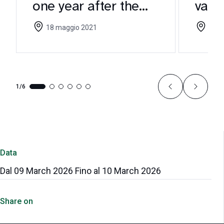
one year after the
valu
CEI Guidelines
to p
18 maggio 2021
05 m
1/6
Data
Dal 09 March 2026 Fino al 10 March 2026
Share on