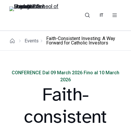
IT
Faith-Consistent Investing: A Way
Events
Forward for Catholic Investors
CONFERENCE Dal 09 March 2026 Fino al 10 March
2026
Faith-
consistent