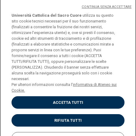
CONTINUA SENZA ACCETTARE
Università Cattolica del Sacro Cuore
utilizza su questo
sito cookie tecnici necessari per il suo funzionamento
(finalizzati a consentire la fruizione dei nostri servizi,
ottimizzare l'esperienza utente) e, ove si presti il consenso,
cookie ed altri strumenti di tracciamento e di profilazione
(finalizzati a elaborare statistiche e comunicazioni mirate a
logo UC
proporre servizi in linea con le tue preferenze). Puoi
fornire/negare il consenso a tutti i cookie (ACCETTA
TUTTI/RIFIUTA TUTTI), oppure personalizzare le scelte
© Università Cattolica del Sacro Cuore Largo A.
(PERSONALIZZA). Chiudendo il banner senza effettuare
alcuna scelta la navigazione proseguirà solo con i cookie
Gemelli 1, 20123 Milano PI 02133120150
necessari.
Per ulteriori informazioni consulta l'
informativa di Ateneo sui
Cookie.
ACCETTA TUTTI
Privacy
Cookies
Impostazione dei cookies
RIFIUTA TUTTI