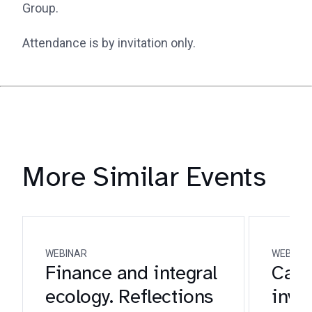
Group.
Attendance is by invitation only.
More Similar Events
WEBINAR
WEBINA
Finance and integral
Catho
ecology. Reflections
inve