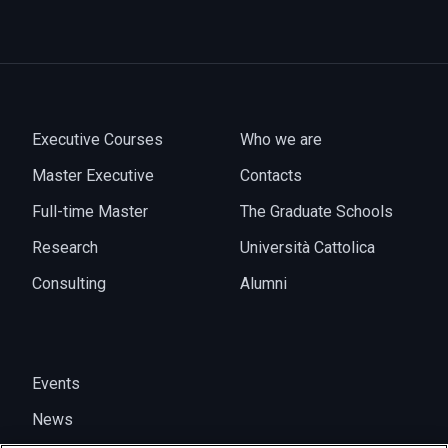
Executive Courses
Who we are
Master Executive
Contacts
Full-time Master
The Graduate Schools
Research
Università Cattolica
Consulting
Alumni
Events
News