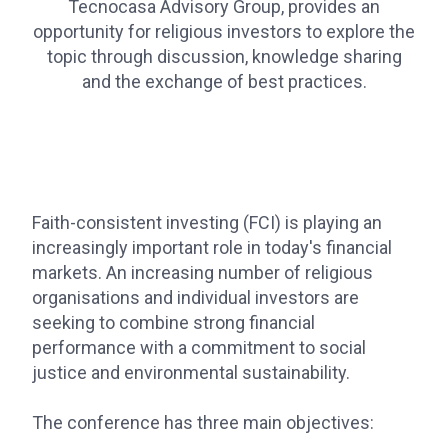
Tecnocasa Advisory Group, provides an
opportunity for religious investors to explore the
topic through discussion, knowledge sharing
and the exchange of best practices.
Faith-consistent investing (FCI) is playing an
increasingly important role in today's financial
markets. An increasing number of religious
organisations and individual investors are
seeking to combine strong financial
performance with a commitment to social
justice and environmental sustainability.
The conference has three main objectives: