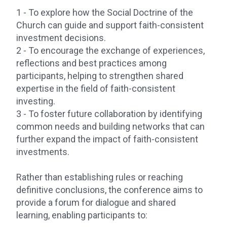
1 - To explore how the Social Doctrine of the
Church can guide and support faith-consistent
investment decisions.
2 - To encourage the exchange of experiences,
reflections and best practices among
participants, helping to strengthen shared
expertise in the field of faith-consistent
investing.
3 - To foster future collaboration by identifying
common needs and building networks that can
further expand the impact of faith-consistent
investments.
Rather than establishing rules or reaching
definitive conclusions, the conference aims to
provide a forum for dialogue and shared
learning, enabling participants to: