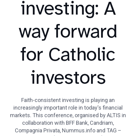
investing: A
way forward
for Catholic
investors
Faith-consistent investing is playing an
increasingly important role in today's financial
markets. This conference, organised by ALTIS in
collaboration with BFF Bank, Candriam,
Compagnia Privata, Nummus.info and TAG –