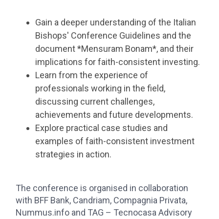
Gain a deeper understanding of the Italian
Bishops' Conference Guidelines and the
document *Mensuram Bonam*, and their
implications for faith-consistent investing.
Learn from the experience of
professionals working in the field,
discussing current challenges,
achievements and future developments.
Explore practical case studies and
examples of faith-consistent investment
strategies in action.
The conference is organised in collaboration
with BFF Bank, Candriam, Compagnia Privata,
Nummus.info and TAG – Tecnocasa Advisory