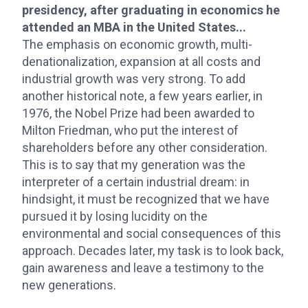
presidency, after graduating in economics he
attended an MBA in the United States...
The emphasis on economic growth, multi-
denationalization, expansion at all costs and
industrial growth was very strong. To add
another historical note, a few years earlier, in
1976, the Nobel Prize had been awarded to
Milton Friedman, who put the interest of
shareholders before any other consideration.
This is to say that my generation was the
interpreter of a certain industrial dream: in
hindsight, it must be recognized that we have
pursued it by losing lucidity on the
environmental and social consequences of this
approach. Decades later, my task is to look back,
gain awareness and leave a testimony to the
new generations.