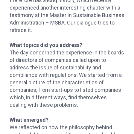
therefore has a long history, which recently
experienced another interesting chapter with a
testimony at the Master in Sustainable Business
Administration – MSBA. Our dialogue tries to
retrace it.
What topics did you address?
The day concerned the experience in the boards
of directors of companies called upon to
address the issue of sustainability and
compliance with regulations. We started from a
general picture of the characteristics of
companies, from start-ups to listed companies
which, in different ways, find themselves
dealing with these problems.
What emerged?
We reflected on how the philosophy behind