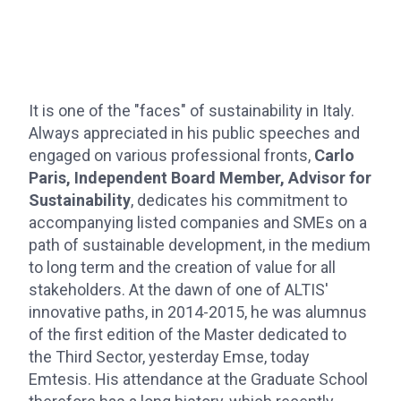
It is one of the "faces" of sustainability in Italy.
Always appreciated in his public speeches and
engaged on various professional fronts,
Carlo
Paris, Independent Board Member, Advisor for
Sustainability
, dedicates his commitment to
accompanying listed companies and SMEs on a
path of sustainable development, in the medium
to long term and the creation of value for all
stakeholders. At the dawn of one of ALTIS'
innovative paths, in 2014-2015, he was alumnus
of the first edition of the Master dedicated to
the Third Sector, yesterday Emse, today
Emtesis. His attendance at the Graduate School