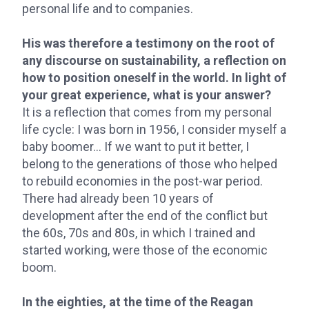
personal life and to companies.
His was therefore a testimony on the root of
any discourse on sustainability, a reflection on
how to position oneself in the world. In light of
your great experience, what is your answer?
It is a reflection that comes from my personal
life cycle: I was born in 1956, I consider myself a
baby boomer... If we want to put it better, I
belong to the generations of those who helped
to rebuild economies in the post-war period.
There had already been 10 years of
development after the end of the conflict but
the 60s, 70s and 80s, in which I trained and
started working, were those of the economic
boom.
In the eighties, at the time of the Reagan