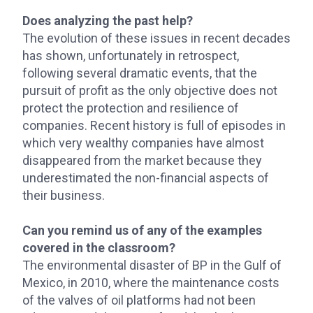
Does analyzing the past help?
The evolution of these issues in recent decades
has shown, unfortunately in retrospect,
following several dramatic events, that the
pursuit of profit as the only objective does not
protect the protection and resilience of
companies. Recent history is full of episodes in
which very wealthy companies have almost
disappeared from the market because they
underestimated the non-financial aspects of
their business.
Can you remind us of any of the examples
covered in the classroom?
The environmental disaster of BP in the Gulf of
Mexico, in 2010, where the maintenance costs
of the valves of oil platforms had not been