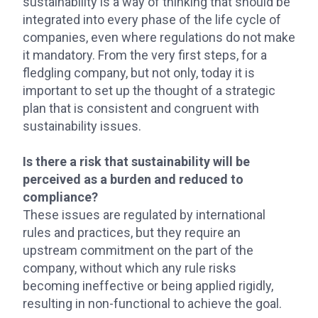
sustainability is a way of thinking that should be
integrated into every phase of the life cycle of
companies, even where regulations do not make
it mandatory. From the very first steps, for a
fledgling company, but not only, today it is
important to set up the thought of a strategic
plan that is consistent and congruent with
sustainability issues.
Is there a risk that sustainability will be
perceived as a burden and reduced to
compliance?
These issues are regulated by international
rules and practices, but they require an
upstream commitment on the part of the
company, without which any rule risks
becoming ineffective or being applied rigidly,
resulting in non-functional to achieve the goal.