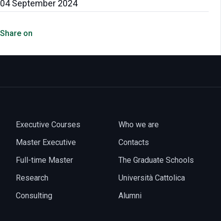
04 September 2024
Share on
Executive Courses
Who we are
Master Executive
Contacts
Full-time Master
The Graduate Schools
Research
Università Cattolica
Consulting
Alumni