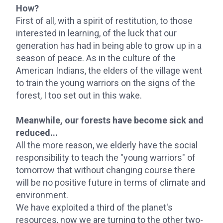
How?
First of all, with a spirit of restitution, to those
interested in learning, of the luck that our
generation has had in being able to grow up in a
season of peace. As in the culture of the
American Indians, the elders of the village went
to train the young warriors on the signs of the
forest, I too set out in this wake.
Meanwhile, our forests have become sick and
reduced...
All the more reason, we elderly have the social
responsibility to teach the "young warriors" of
tomorrow that without changing course there
will be no positive future in terms of climate and
environment.
We have exploited a third of the planet's
resources, now we are turning to the other two-