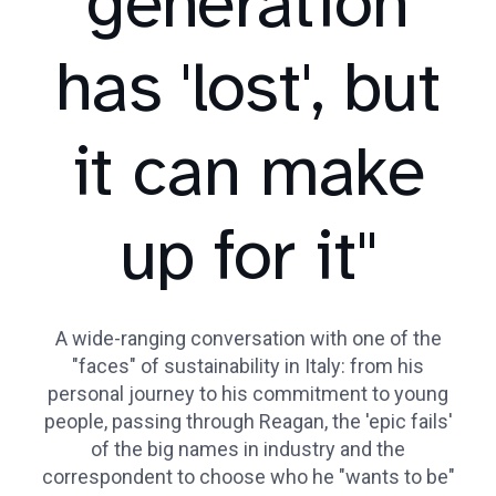
generation
has 'lost', but
it can make
up for it"
A wide-ranging conversation with one of the
"faces" of sustainability in Italy: from his
personal journey to his commitment to young
people, passing through Reagan, the 'epic fails'
of the big names in industry and the
correspondent to choose who he "wants to be"