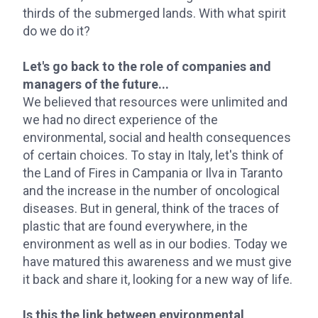
thirds of the submerged lands. With what spirit
do we do it?
Let's go back to the role of companies and
managers of the future...
We believed that resources were unlimited and
we had no direct experience of the
environmental, social and health consequences
of certain choices. To stay in Italy, let's think of
the Land of Fires in Campania or Ilva in Taranto
and the increase in the number of oncological
diseases. But in general, think of the traces of
plastic that are found everywhere, in the
environment as well as in our bodies. Today we
have matured this awareness and we must give
it back and share it, looking for a new way of life.
Is this the link between environmental