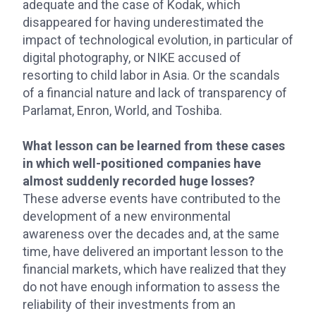
adequate and the case of Kodak, which
disappeared for having underestimated the
impact of technological evolution, in particular of
digital photography, or NIKE accused of
resorting to child labor in Asia. Or the scandals
of a financial nature and lack of transparency of
Parlamat, Enron, World, and Toshiba.
What lesson can be learned from these cases
in which well-positioned companies have
almost suddenly recorded huge losses?
These adverse events have contributed to the
development of a new environmental
awareness over the decades and, at the same
time, have delivered an important lesson to the
financial markets, which have realized that they
do not have enough information to assess the
reliability of their investments from an