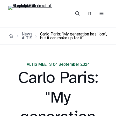
IT
News
Carlo Paris: "My generation has 'lost',
ALTIS
but it can make up for it"
ALTIS MEETS 04 September 2024
Carlo Paris:
"My