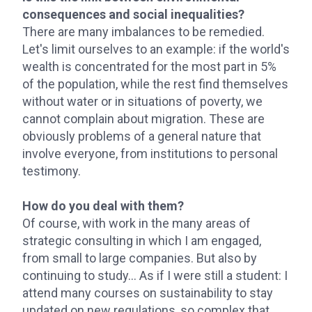
consequences and social inequalities?
There are many imbalances to be remedied.
Let's limit ourselves to an example: if the world's
wealth is concentrated for the most part in 5%
of the population, while the rest find themselves
without water or in situations of poverty, we
cannot complain about migration. These are
obviously problems of a general nature that
involve everyone, from institutions to personal
testimony.
How do you deal with them?
Of course, with work in the many areas of
strategic consulting in which I am engaged,
from small to large companies. But also by
continuing to study... As if I were still a student: I
attend many courses on sustainability to stay
updated on new regulations, so complex that