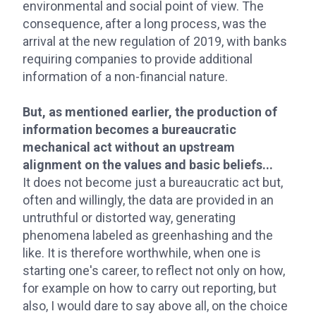
environmental and social point of view. The
consequence, after a long process, was the
arrival at the new regulation of 2019, with banks
requiring companies to provide additional
information of a non-financial nature.
But, as mentioned earlier, the production of
information becomes a bureaucratic
mechanical act without an upstream
alignment on the values and basic beliefs...
It does not become just a bureaucratic act but,
often and willingly, the data are provided in an
untruthful or distorted way, generating
phenomena labeled as greenhashing and the
like. It is therefore worthwhile, when one is
starting one's career, to reflect not only on how,
for example on how to carry out reporting, but
also, I would dare to say above all, on the choice