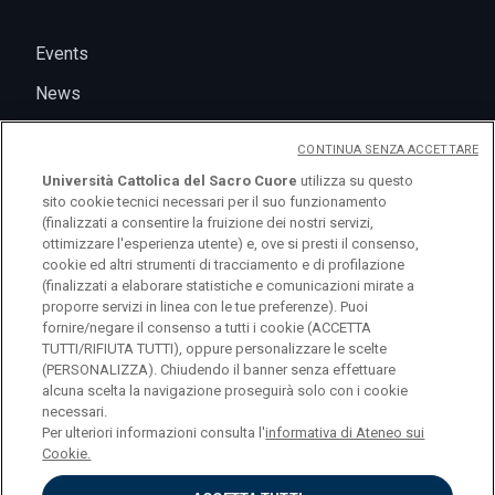
Events
News
CONTINUA SENZA ACCETTARE
Università Cattolica del Sacro Cuore
utilizza su questo
sito cookie tecnici necessari per il suo funzionamento
(finalizzati a consentire la fruizione dei nostri servizi,
ottimizzare l'esperienza utente) e, ove si presti il consenso,
cookie ed altri strumenti di tracciamento e di profilazione
(finalizzati a elaborare statistiche e comunicazioni mirate a
logo UC
proporre servizi in linea con le tue preferenze). Puoi
fornire/negare il consenso a tutti i cookie (ACCETTA
TUTTI/RIFIUTA TUTTI), oppure personalizzare le scelte
© Università Cattolica del Sacro Cuore Largo A.
(PERSONALIZZA). Chiudendo il banner senza effettuare
alcuna scelta la navigazione proseguirà solo con i cookie
Gemelli 1, 20123 Milano PI 02133120150
necessari.
Per ulteriori informazioni consulta l'
informativa di Ateneo sui
Cookie.