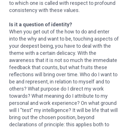
to which one is called with respect to profound
consistency with these values.
Is it a question of identity?
When you get out of the how to do and enter
into the why and want to be, touching aspects of
your deepest being, you have to deal with the
theme with a certain delicacy. With the
awareness that it is not so much the immediate
feedback that counts, but what fruits these
reflections will bring over time. Who do I want to
be and represent, in relation to myself and to
others? What purpose do I direct my work
towards? What meaning do I attribute to my
personal and work experience? On what ground
will I "test" my intelligence? It will be life that will
bring out the chosen position, beyond
declarations of principle: this applies both to