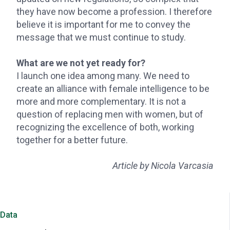
they have now become a profession. I therefore
believe it is important for me to convey the
message that we must continue to study.
What are we not yet ready for?
I launch one idea among many. We need to
create an alliance with female intelligence to be
more and more complementary. It is not a
question of replacing men with women, but of
recognizing the excellence of both, working
together for a better future.
Article by Nicola Varcasia
Data