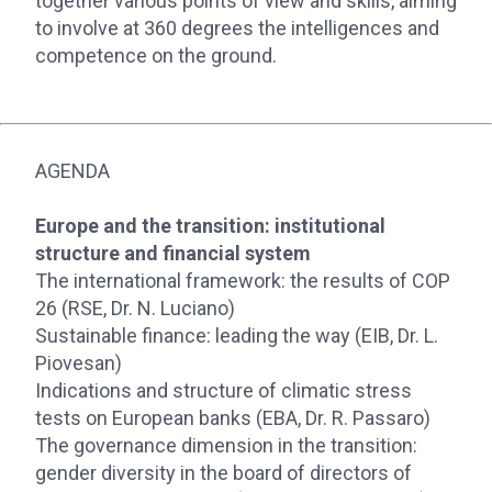
together various points of view and skills, aiming
to involve at 360 degrees the intelligences and
competence on the ground.
AGENDA
Europe and the transition: institutional
structure and financial system
The international framework: the results of COP
26 (RSE, Dr. N. Luciano)
Sustainable finance: leading the way (EIB, Dr. L.
Piovesan)
Indications and structure of climatic stress
tests on European banks (EBA, Dr. R. Passaro)
The governance dimension in the transition:
gender diversity in the board of directors of