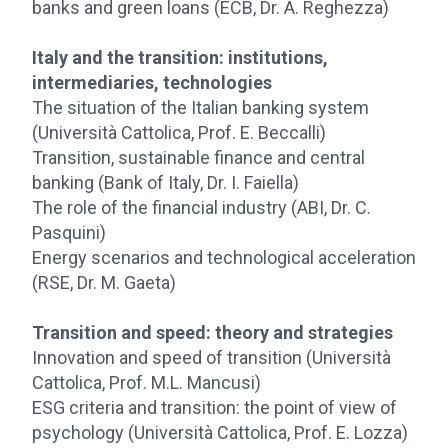
banks and green loans (ECB, Dr. A. Reghezza)
Italy and the transition: institutions,
intermediaries, technologies
The situation of the Italian banking system
(Università Cattolica, Prof. E. Beccalli)
Transition, sustainable finance and central
banking (Bank of Italy, Dr. I. Faiella)
The role of the financial industry (ABI, Dr. C.
Pasquini)
Energy scenarios and technological acceleration
(RSE, Dr. M. Gaeta)
Transition and speed: theory and strategies
Innovation and speed of transition (Università
Cattolica, Prof. M.L. Mancusi)
ESG criteria and transition: the point of view of
psychology (Università Cattolica, Prof. E. Lozza)