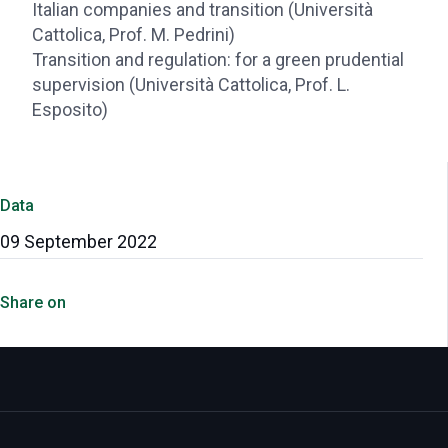
Italian companies and transition (Università
Cattolica, Prof. M. Pedrini)
Transition and regulation: for a green prudential
supervision (Università Cattolica, Prof. L.
Esposito)
Data
09 September 2022
Share on