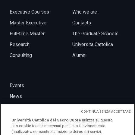
Executive Courses
Who we are
Master Executive
Contacts
Full-time Master
The Graduate Schools
Research
Università Cattolica
Consulting
Alumni
Events
News
CONTINUA SENZA ACCETTARE
Università Cattolica del Sacro Cuore
utilizza su questo
sito cookie tecnici necessari per il suo funzionamento
(finalizzati a consentire la fruizione dei nostri servizi,