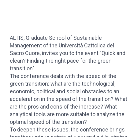
ALTIS, Graduate School of Sustainable
Management of the Università Cattolica del
Sacro Cuore, invites you to the event "Quick and
clean? Finding the right pace for the green
transition".
The conference deals with the speed of the
green transition: what are the technological,
economic, political and social obstacles to an
acceleration in the speed of the transition? What
are the pros and cons of the increase? What
analytical tools are more suitable to analyze the
optimal speed of the transition?
To deepen these issues, the conference brings