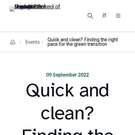
IT
Quick and clean? Finding the right
Events
pace for the green transition
09 September 2022
Quick and
clean?