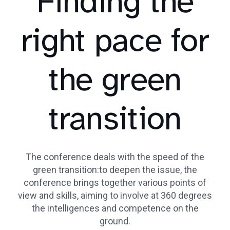
Finding the
right pace for
the green
transition
The conference deals with the speed of the
green transition:to deepen the issue, the
conference brings together various points of
view and skills, aiming to involve at 360 degrees
the intelligences and competence on the
ground.