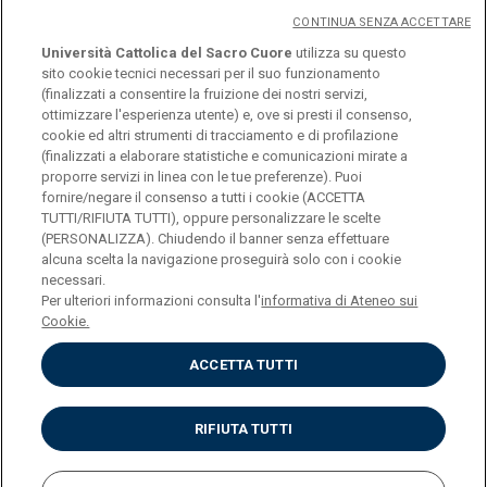
CONTINUA SENZA ACCETTARE
Università Cattolica del Sacro Cuore
utilizza su questo
sito cookie tecnici necessari per il suo funzionamento
(finalizzati a consentire la fruizione dei nostri servizi,
ottimizzare l'esperienza utente) e, ove si presti il consenso,
cookie ed altri strumenti di tracciamento e di profilazione
(finalizzati a elaborare statistiche e comunicazioni mirate a
logo UC
proporre servizi in linea con le tue preferenze). Puoi
fornire/negare il consenso a tutti i cookie (ACCETTA
TUTTI/RIFIUTA TUTTI), oppure personalizzare le scelte
© Università Cattolica del Sacro Cuore Largo A.
(PERSONALIZZA). Chiudendo il banner senza effettuare
alcuna scelta la navigazione proseguirà solo con i cookie
Gemelli 1, 20123 Milano PI 02133120150
necessari.
Per ulteriori informazioni consulta l'
informativa di Ateneo sui
Cookie.
ACCETTA TUTTI
Privacy
Cookies
Impostazione dei cookies
RIFIUTA TUTTI