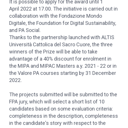
It is possible to apply for the award until 1
April 2022 at 17.00. The initiative is carried out in
collaboration with the Fondazione Mondo
Digitale, the Foundation for Digital Sustainability,
and PA Social.
Thanks to the partnership launched with ALTIS
Università Cattolica del Sacro Cuore, the three
winners of the Prize will be able to take
advantage of a 40% discount for enrolment in
the MIPA and MIPAC Masters a.y. 2021 - 22 or in
the Valore PA courses starting by 31 December
2022.
The projects submitted will be submitted to the
FPA jury, which will select a short list of 10
candidates based on some evaluation criteria:
completeness in the description, completeness
in the candidate's story with respect to the