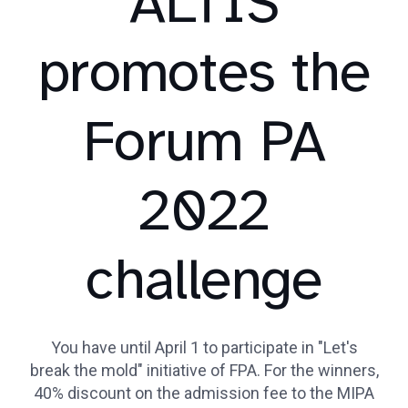
ALTIS
promotes the
Forum PA
2022
challenge
You have until April 1 to participate in "Let's
break the mold" initiative of FPA. For the winners,
40% discount on the admission fee to the MIPA