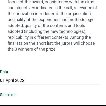
focus of the award, consistency with the aims
and objectives indicated in the call, relevance of
the innovation introduced in the organization,
originality of the experience and methodology
adopted, quality of the contents and tools
adopted (including the new technologies),
replicability in different contexts. Among the
finalists on the short list, the jurors will choose
the 3 winners of the prize.
Data
01 April 2022
Share on