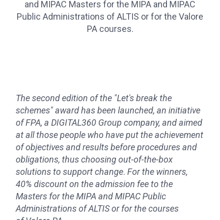
and MIPAC Masters for the MIPA and MIPAC
Public Administrations of ALTIS or for the Valore
PA courses.
The second edition of the "Let's break the
schemes" award has been launched, an initiative
of FPA, a DIGITAL360 Group company, and aimed
at all those people who have put the achievement
of objectives and results before procedures and
obligations, thus choosing out-of-the-box
solutions to support change
.
For the winners,
40% discount on the admission fee to the
Masters for the MIPA and MIPAC Public
Administrations of ALTIS or for the courses