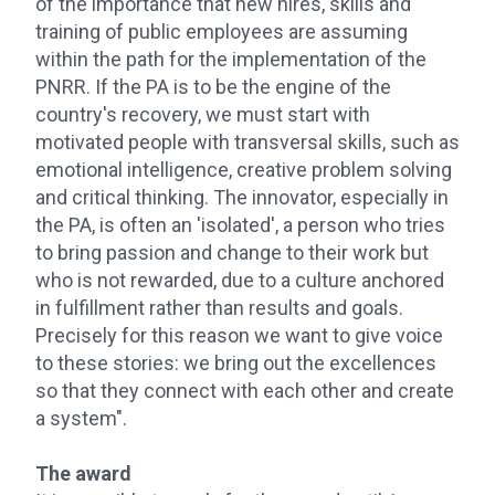
of the importance that new hires, skills and
training of public employees are assuming
within the path for the implementation of the
PNRR. If the PA is to be the engine of the
country's recovery, we must start with
motivated people with transversal skills, such as
emotional intelligence, creative problem solving
and critical thinking. The innovator, especially in
the PA, is often an 'isolated', a person who tries
to bring passion and change to their work but
who is not rewarded, due to a culture anchored
in fulfillment rather than results and goals.
Precisely for this reason we want to give voice
to these stories: we bring out the excellences
so that they connect with each other and create
a system".
The award