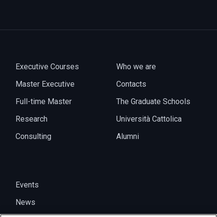
Executive Courses
Who we are
Master Executive
Contacts
Full-time Master
The Graduate Schools
Research
Università Cattolica
Consulting
Alumni
Events
News