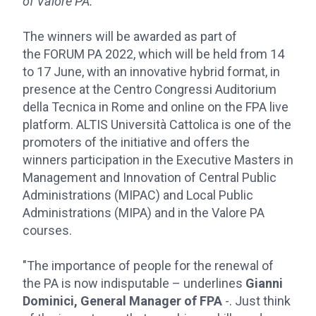
of Valore PA.
The winners will be awarded as part of
the FORUM PA 2022, which will be held from 14
to 17 June, with an innovative hybrid format, in
presence at the Centro Congressi Auditorium
della Tecnica in Rome and online on the FPA live
platform. ALTIS Università Cattolica is one of the
promoters of the initiative and offers the
winners participation in the Executive Masters in
Management and Innovation of Central Public
Administrations (MIPAC) and Local Public
Administrations (MIPA) and in the Valore PA
courses.
"The importance of people for the renewal of
the PA is now indisputable – underlines
Gianni
Dominici, General Manager of FPA
-. Just think