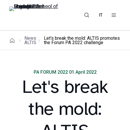
IT
News
Let's break the mold: ALTIS promotes
ALTIS
the Forum PA 2022 challenge
PA FORUM 2022 01 April 2022
Let's break
the mold: